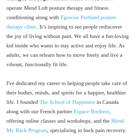
operate Mend Loft posture therapy and fitness
conditioning along with
Egoscue Portland posture
therapy clinic
. It’s inspiring to see people rediscover
the joy of living without pain. We all have a fun-loving
kid inside who wants to stay active and enjoy life. As
adults, we can relearn how to move freely and live a
vibrant, functionally fit life.
I've dedicated my career to helping people take care of
their bodies, minds, and spirits for a happier, healthier
life. I founded
The School of Happiness
in Canada
along with our French partner
Espace Bonheur
,
offering online classes and workshops, and the
Mend
My Back Program
, specializing in back pain recovery.