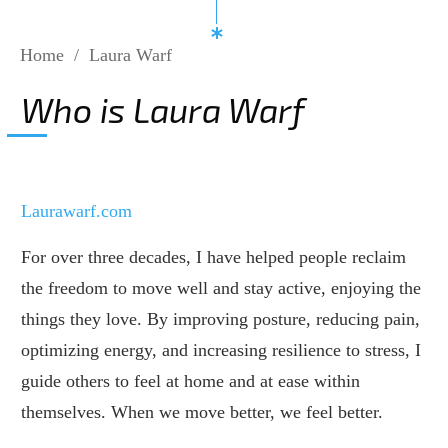
Home
/
Laura Warf
Who is Laura Warf
Laurawarf.com
For over three decades, I have helped people reclaim
the freedom to move well and stay active, enjoying the
things they love. By improving posture, reducing pain,
optimizing energy, and increasing resilience to stress, I
guide others to feel at home and at ease within
themselves. When we move better, we feel better.