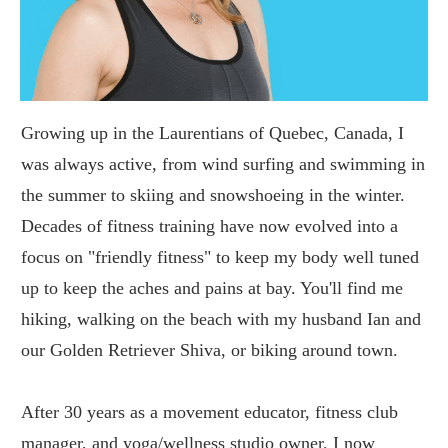
Growing up in the Laurentians of Quebec, Canada, I
was always active, from wind surfing and swimming in
the summer to skiing and snowshoeing in the winter.
Decades of fitness training have now evolved into a
focus on "friendly fitness" to keep my body well tuned
up to keep the aches and pains at bay. You'll find me
hiking, walking on the beach with my husband Ian and
our Golden Retriever Shiva, or biking around town.
After 30 years as a movement educator, fitness club
manager, and yoga/wellness studio owner, I now