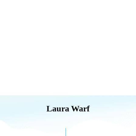
Laura Warf