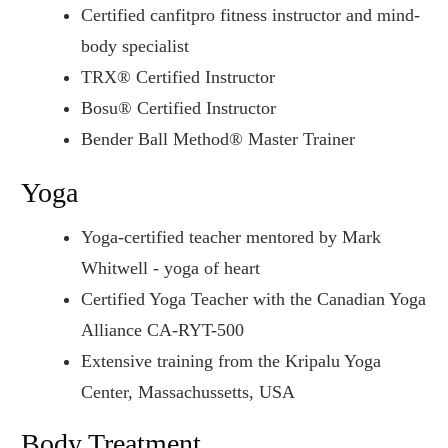
Certified canfitpro fitness instructor and mind-
body specialist
TRX® Certified Instructor
Bosu® Certified Instructor
Bender Ball Method® Master Trainer
Yoga
Yoga-certified teacher mentored by Mark
Whitwell - yoga of heart
Certified Yoga Teacher with the Canadian Yoga
Alliance CA-RYT-500
Extensive training from the Kripalu Yoga
Center, Massachussetts, USA
Body Treatment