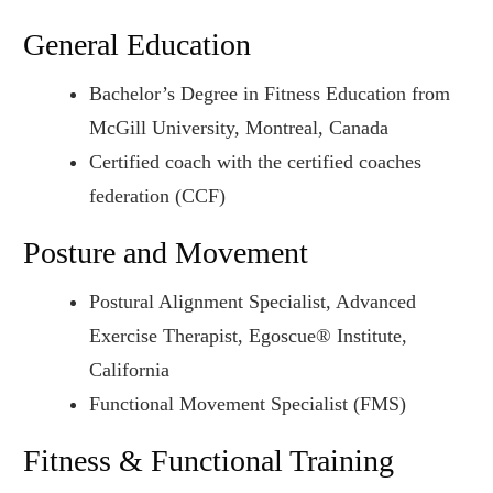
General Education
Bachelor’s Degree in Fitness Education from
McGill University, Montreal, Canada
Certified coach with the certified coaches
federation (CCF)
Posture and Movement
Postural Alignment Specialist, Advanced
Exercise Therapist, Egoscue® Institute,
California
Functional Movement Specialist (FMS)
Fitness & Functional Training