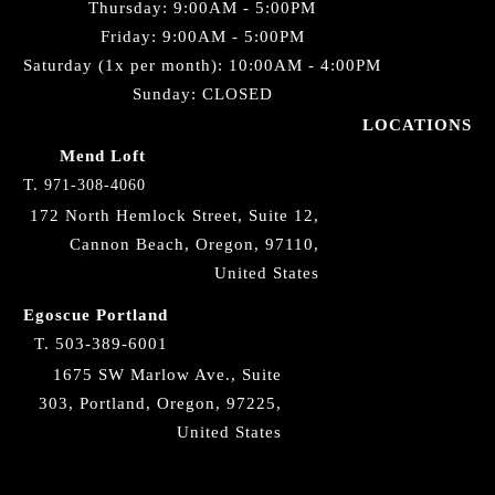
Thursday: 9:00AM - 5:00PM
Friday: 9:00AM - 5:00PM
Saturday (1x per month): 10:00AM - 4:00PM
Sunday: CLOSED
LOCATIONS
Mend Loft
T.
971-308-4060
172 North Hemlock Street, Suite 12,
Cannon Beach, Oregon, 97110,
United States
Egoscue Portland
T.
503-389-6001
1675 SW Marlow Ave., Suite
303, Portland, Oregon, 97225,
United States