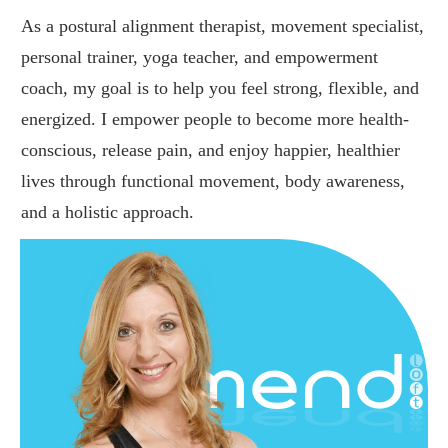
As a postural alignment therapist, movement specialist,
personal trainer, yoga teacher, and empowerment
coach, my goal is to help you feel strong, flexible, and
energized. I empower people to become more health-
conscious, release pain, and enjoy happier, healthier
lives through functional movement, body awareness,
and a holistic approach.