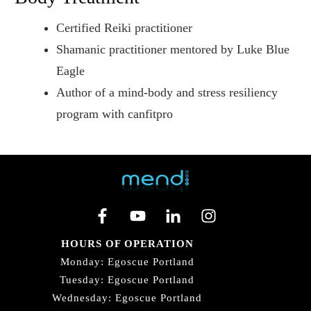
Certified Reiki practitioner
Shamanic practitioner mentored by Luke Blue
Eagle
Author of a mind-body and stress resiliency
program with canfitpro
HOURS OF OPERATION
Monday: Egoscue Portland
Tuesday: Egoscue Portland
Wednesday: Egoscue Portland