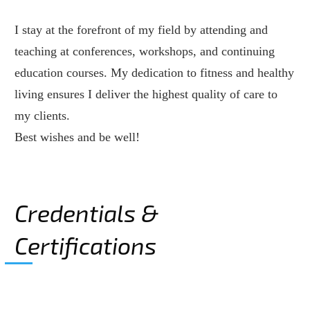
I stay at the forefront of my field by attending and
teaching at conferences, workshops, and continuing
education courses. My dedication to fitness and healthy
living ensures I deliver the highest quality of care to
my clients.
Best wishes and be well!
Credentials &
Certifications