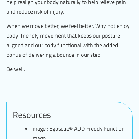
help realign your body naturally to help relieve pain
and reduce risk of injury.
When we move better, we feel better. Why not enjoy
body-friendly movement that keeps our posture
aligned and our body functional with the added
bonus of delivering a bounce in our step!
Be well.
Resources
Image : Egoscue® ADD Freddy Function
image