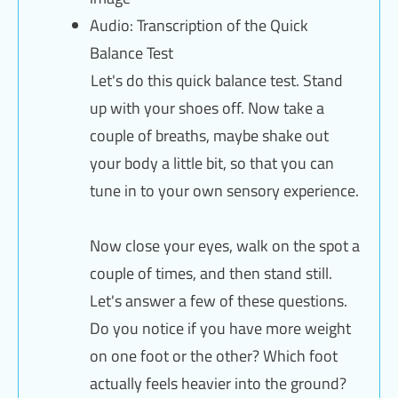
Audio: Transcription of the Quick
Balance Test
Let's do this quick balance test. Stand
up with your shoes off. Now take a
couple of breaths, maybe shake out
your body a little bit, so that you can
tune in to your own sensory experience.
Now close your eyes, walk on the spot a
couple of times, and then stand still.
Let's answer a few of these questions.
Do you notice if you have more weight
on one foot or the other? Which foot
actually feels heavier into the ground?