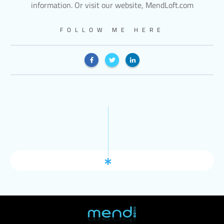
information. Or visit our website, MendLoft.com
FOLLOW ME HERE