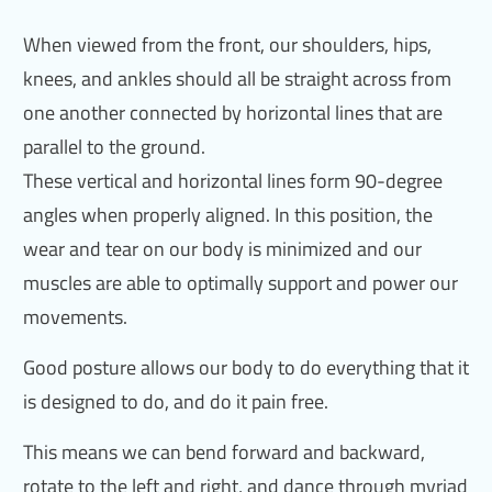
When viewed from the front, our shoulders, hips,
knees, and ankles should all be straight across from
one another connected by horizontal lines that are
parallel to the ground.
These vertical and horizontal lines form 90-degree
angles when properly aligned. In this position, the
wear and tear on our body is minimized and our
muscles are able to optimally support and power our
movements.
Good posture allows our body to do everything that it
is designed to do, and do it pain free.
This means we can bend forward and backward,
rotate to the left and right, and dance through myriad