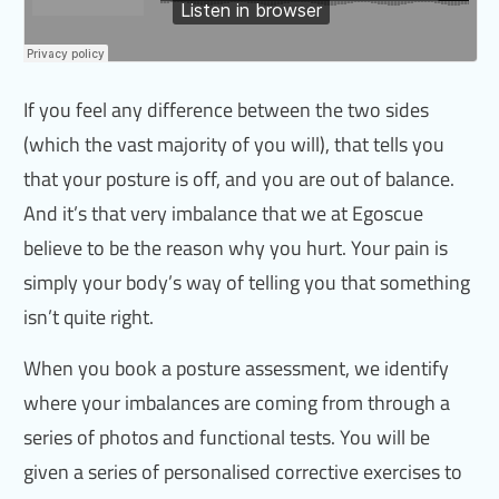
If you feel any difference between the two sides
(which the vast majority of you will), that tells you
that your posture is off, and you are out of balance.
And it’s that very imbalance that we at Egoscue
believe to be the reason why you hurt. Your pain is
simply your body’s way of telling you that something
isn’t quite right.
When you book a posture assessment, we identify
where your imbalances are coming from through a
series of photos and functional tests. You will be
given a series of personalised corrective exercises to