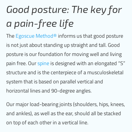
Good posture: The key for
a pain-free life
The
Egoscue Method
®
informs us that good posture
is not just about standing up straight and tall. Good
posture is our foundation for moving well and living
pain free. Our
spine
is designed with an elongated “S”
structure and is the centerpiece of a musculoskeletal
system that is based on parallel vertical and
horizontal lines and 90-degree angles.
Our major load-bearing joints (shoulders, hips, knees,
and ankles), as well as the ear, should all be stacked
on top of each other in a vertical line.