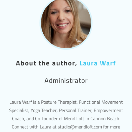
About the author,
Laura Warf
Administrator
Laura Warf is a Posture Therapist, Functional Movement
Specialist, Yoga Teacher, Personal Trainer, Empowerment
Coach, and Co-founder of Mend Loft in Cannon Beach.
Connect with Laura at studio@mendloft.com for more