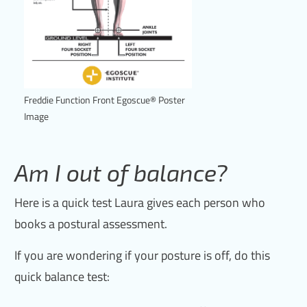
Freddie Function Front Egoscue® Poster
Image
Am I out of balance?
Here is a quick test Laura gives each person who
books a postural assessment.
If you are wondering if your posture is off, do this
quick balance test: