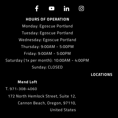
HOURS OF OPERATION
Monday: Egoscue Portland
Tuesday: Egoscue Portland
Wednesday: Egoscue Portland
Thursday: 9:00AM - 5:00PM
Friday: 9:00AM - 5:00PM
Saturday (1x per month): 10:00AM - 4:00PM
Sunday: CLOSED
LOCATIONS
Mend Loft
T.
971-308-4060
172 North Hemlock Street, Suite 12,
Cannon Beach, Oregon, 97110,
United States