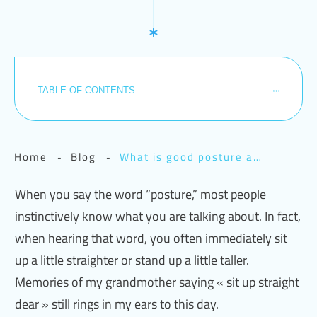
TABLE OF CONTENTS
Home
Blog
What is good posture anyway? A or B?
-
-
When you say the word “posture,” most people
instinctively know what you are talking about. In fact,
when hearing that word, you often immediately sit
up a little straighter or stand up a little taller.
Memories of my grandmother saying « sit up straight
dear » still rings in my ears to this day.