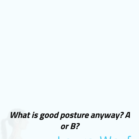
What is good posture anyway? A
or B?