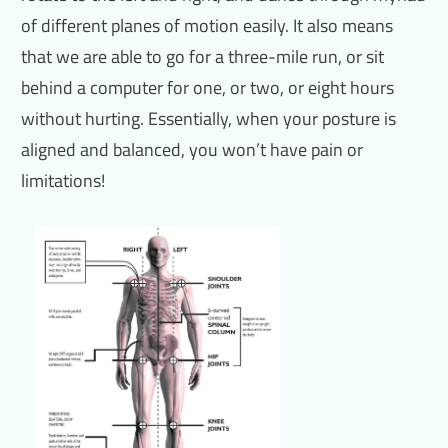
of different planes of motion easily. It also means
that we are able to go for a three-mile run, or sit
behind a computer for one, or two, or eight hours
without hurting. Essentially, when your posture is
aligned and balanced, you won’t have pain or
limitations!