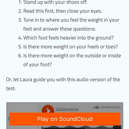
Stand up with your shoes off.
Read this first, then close your eyes.
Tune in to where you feel the weight in your
feet and answer these questions:
Which foot feels heavier into the ground?
Is there more weight on your heels or toes?
Is there more weight on the outside or inside
of your foot?
Or, let Laura guide you with this audio version of the
test: