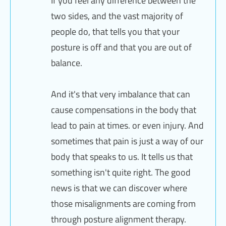
If you feel any difference between the
two sides, and the vast majority of
people do, that tells you that your
posture is off and that you are out of
balance.
And it's that very imbalance that can
cause compensations in the body that
lead to pain at times. or even injury. And
sometimes that pain is just a way of our
body that speaks to us. It tells us that
something isn't quite right. The good
news is that we can discover where
those misalignments are coming from
through posture alignment therapy.