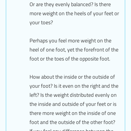
Or are they evenly balanced? Is there
more weight on the heels of your feet or
your toes?
Perhaps you feel more weight on the
heel of one foot, yet the forefront of the
foot or the toes of the opposite foot.
How about the inside or the outside of
your foot? Is it even on the right and the
left? Is the weight distributed evenly on
the inside and outside of your feet or is
there more weight on the inside of one
foot and the outside of the other foot?