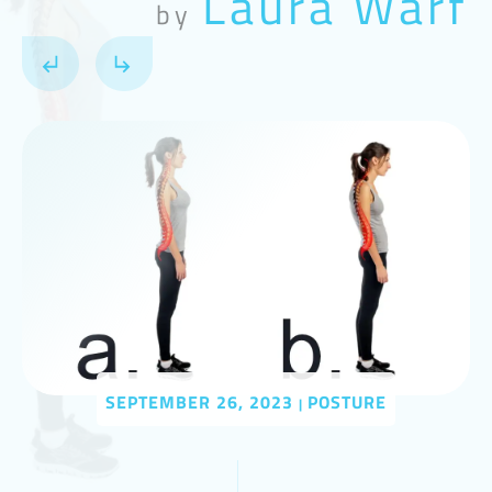
Laura Warf
by
SEPTEMBER 26, 2023
POSTURE
|