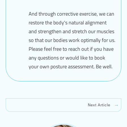
And through corrective exercise, we can
restore the body's natural alignment
and strengthen and stretch our muscles
so that our bodies work optimally for us.
Please feel free to reach out if you have
any questions or would like to book
your own posture assessment. Be well.
Next Article